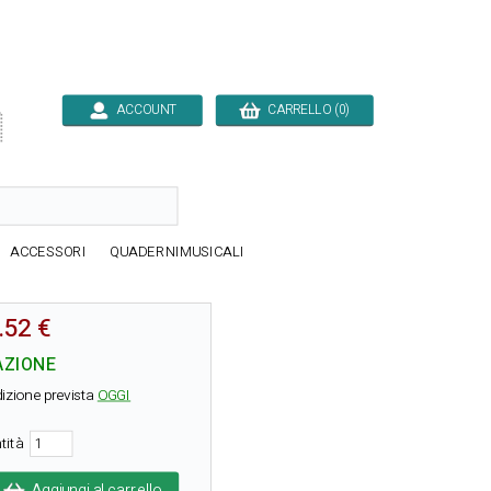
ACCOUNT
CARRELLO (0)

ACCESSORI
QUADERNIMUSICALI
.52 €
AZIONE
izione prevista
OGGI
tità
Aggiungi al carrello