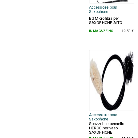
Accessoire pour
Saxophone
BG Microfibra per
SAXOPHONE ALTO
IN MAGAZZINO
19.50 €
Accessoire pour
Saxophone
Spazzola e pennello
HERCO per vaso
SAXOPHONE