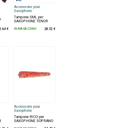
Accessoire pour
Saxophone
Tampone SML per
e
SAXOPHONE TENOR
2.64 €
IN MAGAZZINO
28.32 €
Accessoire pour
Saxophone
Tampone RICO per
R
SAXOPHONE SOPRANO