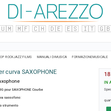
🇺🇲
🇲🇫
🇨🇭
🇩🇪
🇪🇸
🇮🇹
🇬
OP ROCKJAZZ FILMS
MANUALI DIMUSICA
FORMAZIONEMUSICALE
er curva SAXOPHONE
18
Saxophone
IN 
Sped
on BG pour SAXOPHONE Courbe
rva sassofono:
quan
 lo strumento