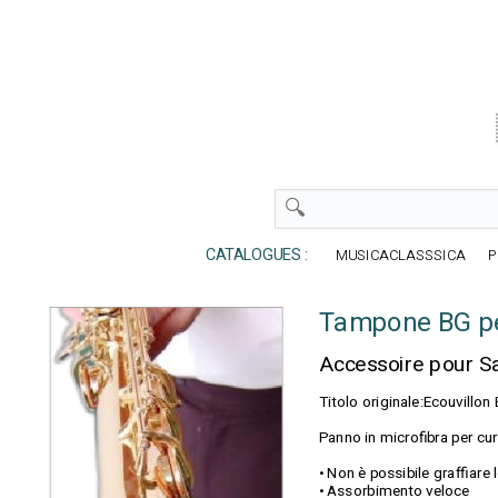
CATALOGUES :
MUSICACLASSSICA
P
Tampone BG p
Accessoire pour 
Titolo originale:Ecouvill
Panno in microfibra per cu
• Non è possibile graffiare
• Assorbimento veloce