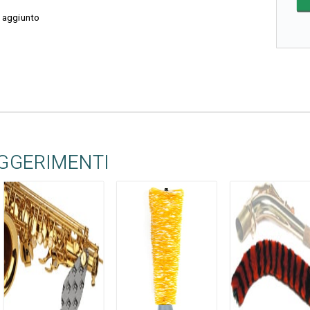
 aggiunto
UGGERIMENTI