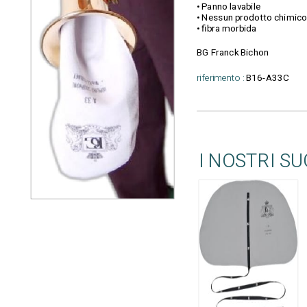
• Panno lavabile
• Nessun prodotto chimico
• fibra morbida
BG Franck Bichon
riferimento :
B16-A33C
I NOSTRI S