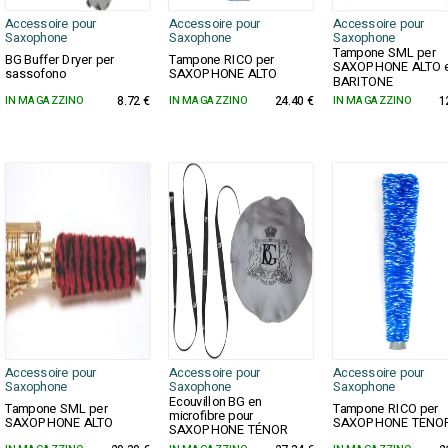
Accessoire pour
Accessoire pour
Accessoire pour
Saxophone
Saxophone
Saxophone
Tampone SML per
BG Buffer Dryer per
Tampone RICO per
SAXOPHONE ALTO 
sassofono
SAXOPHONE ALTO
BARITONE
IN MAGAZZINO
8.72 €
IN MAGAZZINO
24.40 €
IN MAGAZZINO
1
Accessoire pour
Accessoire pour
Accessoire pour
Saxophone
Saxophone
Saxophone
Ecouvillon BG en
Tampone SML per
Tampone RICO per
microfibre pour
SAXOPHONE ALTO
SAXOPHONE TENO
SAXOPHONE TÉNOR