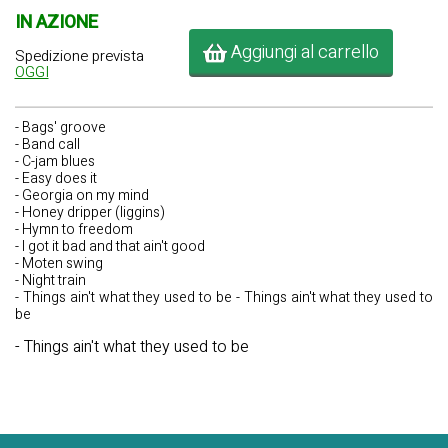
IN AZIONE
Aggiungi al carrello
Spedizione prevista
OGGI
- Bags' groove
- Band call
- C-jam blues
- Easy does it
- Georgia on my mind
- Honey dripper (liggins)
- Hymn to freedom
- I got it bad and that ain't good
- Moten swing
- Night train
- Things ain't what they used to be - Things ain't what they used to
be
- Things ain't what they used to be