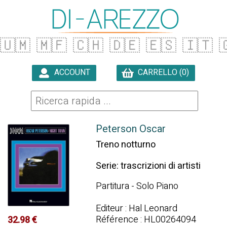
🇺🇲
🇲🇫
🇨🇭
🇩🇪
🇪🇸
🇮🇹

ACCOUNT
CARRELLO (0)

Peterson Oscar
Treno notturno
Serie: trascrizioni di artisti
Partitura - Solo Piano
Editeur : Hal Leonard
Référence : HL00264094
32.98 €