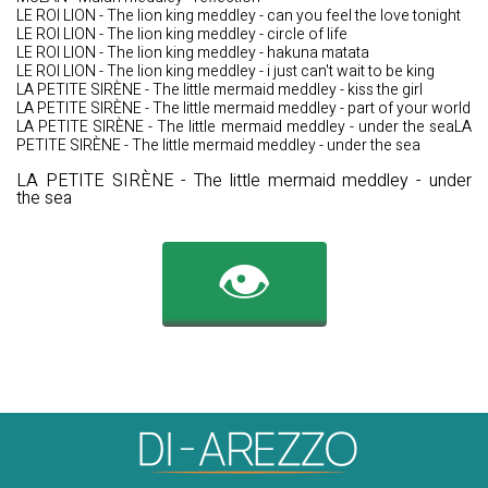
LE ROI LION - The lion king meddley - can you feel the love tonight
LE ROI LION - The lion king meddley - circle of life
LE ROI LION - The lion king meddley - hakuna matata
LE ROI LION - The lion king meddley - i just can't wait to be king
LA PETITE SIRÈNE - The little mermaid meddley - kiss the girl
LA PETITE SIRÈNE - The little mermaid meddley - part of your world
LA PETITE SIRÈNE - The little mermaid meddley - under the seaLA
PETITE SIRÈNE - The little mermaid meddley - under the sea
LA PETITE SIRÈNE - The little mermaid meddley - under
the sea
👁️