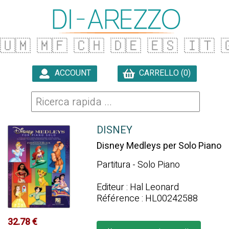
🇺🇲
🇲🇫
🇨🇭
🇩🇪
🇪🇸
🇮🇹

ACCOUNT
CARRELLO (0)

DISNEY
Disney Medleys per Solo Piano
Partitura - Solo Piano
Editeur : Hal Leonard
Référence : HL00242588
32.78 €