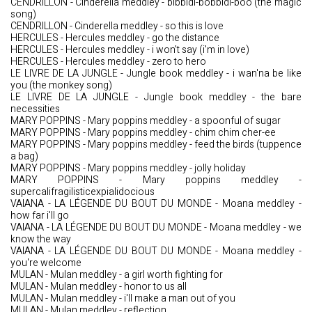
CENDRILLON - Cinderella meddley - bibbidi-bobbidi-boo (the magic
song)
CENDRILLON - Cinderella meddley - so this is love
HERCULES - Hercules meddley - go the distance
HERCULES - Hercules meddley - i won't say (i'm in love)
HERCULES - Hercules meddley - zero to hero
LE LIVRE DE LA JUNGLE - Jungle book meddley - i wan'na be like
you (the monkey song)
LE LIVRE DE LA JUNGLE - Jungle book meddley - the bare
necessities
MARY POPPINS - Mary poppins meddley - a spoonful of sugar
MARY POPPINS - Mary poppins meddley - chim chim cher-ee
MARY POPPINS - Mary poppins meddley - feed the birds (tuppence
a bag)
MARY POPPINS - Mary poppins meddley - jolly holiday
MARY POPPINS - Mary poppins meddley -
supercalifragilisticexpialidocious
VAIANA - LA LÉGENDE DU BOUT DU MONDE - Moana meddley -
how far i'll go
VAIANA - LA LÉGENDE DU BOUT DU MONDE - Moana meddley - we
know the way
VAIANA - LA LÉGENDE DU BOUT DU MONDE - Moana meddley -
you're welcome
MULAN - Mulan meddley - a girl worth fighting for
MULAN - Mulan meddley - honor to us all
MULAN - Mulan meddley - i'll make a man out of you
MULAN - Mulan meddley - reflection