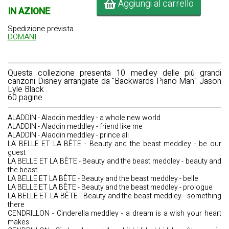
Aggiungi al carrello
IN AZIONE
Spedizione prevista
DOMANI
Questa collezione presenta 10 medley delle più grandi
canzoni Disney arrangiate da
"Backwards Piano Man" Jason
Lyle Black
.
60 pagine
ALADDIN - Aladdin meddley - a whole new world
ALADDIN - Aladdin meddley - friend like me
ALADDIN - Aladdin meddley - prince ali
LA BELLE ET LA BÊTE - Beauty and the beast meddley - be our
guest
LA BELLE ET LA BÊTE - Beauty and the beast meddley - beauty and
the beast
LA BELLE ET LA BÊTE - Beauty and the beast meddley - belle
LA BELLE ET LA BÊTE - Beauty and the beast meddley - prologue
LA BELLE ET LA BÊTE - Beauty and the beast meddley - something
there
CENDRILLON - Cinderella meddley - a dream is a wish your heart
makes