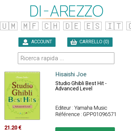
🇺🇲
🇲🇫
🇨🇭
🇩🇪
🇪🇸
🇮🇹

ACCOUNT
CARRELLO (0)

Hisaishi Joe
Studio Ghibli Best Hit -
Advanced Level
Editeur : Yamaha Music
Référence : GPP01096571
21.20 €