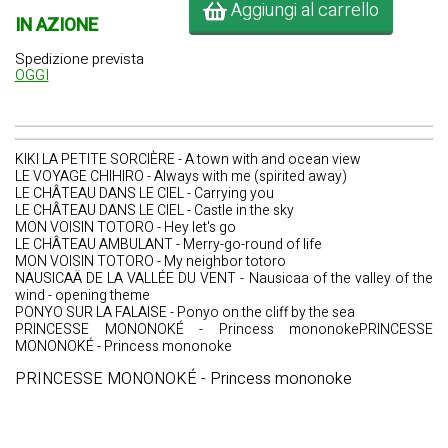
Aggiungi al carrello
IN AZIONE
Spedizione prevista
OGGI
KIKI LA PETITE SORCIÈRE - A town with and ocean view
LE VOYAGE CHIHIRO - Always with me (spirited away)
LE CHÂTEAU DANS LE CIEL - Carrying you
LE CHÂTEAU DANS LE CIEL - Castle in the sky
MON VOISIN TOTORO - Hey let's go
LE CHÂTEAU AMBULANT - Merry-go-round of life
MON VOISIN TOTORO - My neighbor totoro
NAUSICAÄ DE LA VALLÉE DU VENT - Nausicaa of the valley of the
wind - opening theme
PONYO SUR LA FALAISE - Ponyo on the cliff by the sea
PRINCESSE MONONOKÉ - Princess mononokePRINCESSE
MONONOKÉ - Princess mononoke
PRINCESSE MONONOKÉ - Princess mononoke